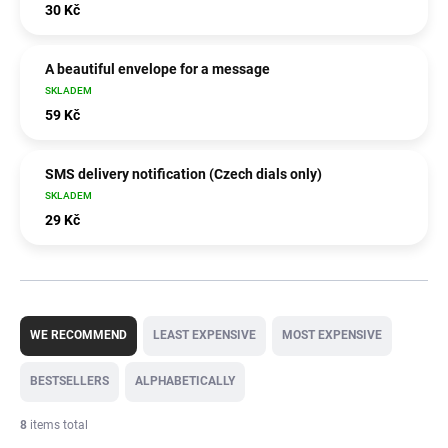
30 Kč
A beautiful envelope for a message
SKLADEM
59 Kč
SMS delivery notification (Czech dials only)
SKLADEM
29 Kč
P
r
WE RECOMMEND
LEAST EXPENSIVE
MOST EXPENSIVE
o
d
BESTSELLERS
ALPHABETICALLY
u
c
8
items total
t