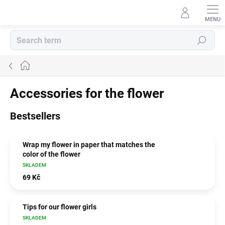
Skip
to
content
Search
Home
Accessories for the flower
Bestsellers
Wrap my flower in paper that matches the
color of the flower
SKLADEM
69 Kč
Tips for our flower girls
SKLADEM