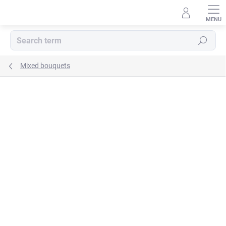
Skip
to
content
Search
Mixed bouquets